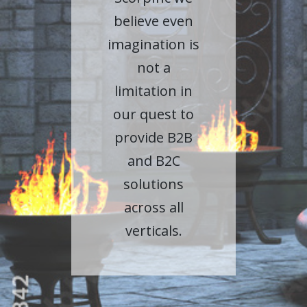
believe even
imagination is
not a
limitation in
our quest to
provide B2B
and B2C
solutions
across all
verticals.