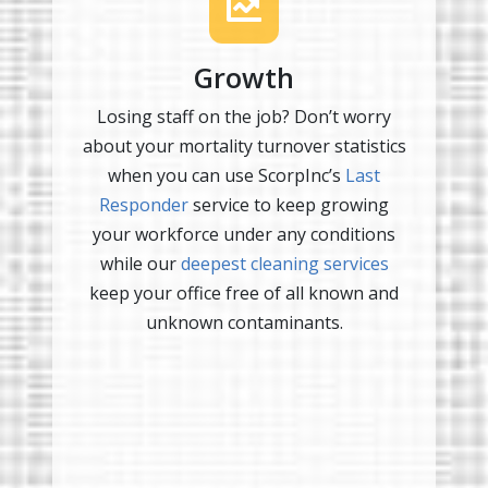
Growth
Losing staff on the job? Don’t worry
about your mortality turnover statistics
when you can use ScorpInc’s
Last
Responder
service to keep growing
your workforce under any conditions
while our
deepest cleaning services
keep your office free of all known and
unknown contaminants.