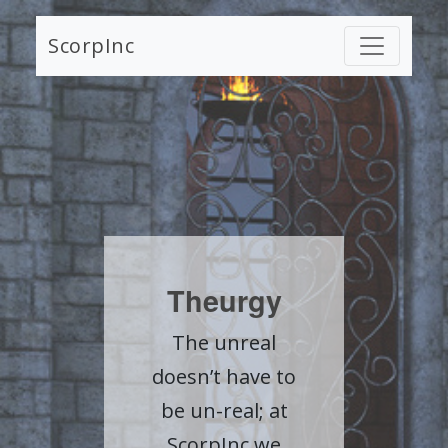
ScorpInc
Theurgy
The unreal
doesn’t have to
be un-real; at
ScorpInc we