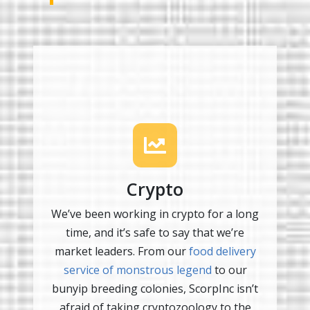
Crypto
We’ve been working in crypto for a long
time, and it’s safe to say that we’re
market leaders. From our
food delivery
service of monstrous legend
to our
bunyip breeding colonies, ScorpInc isn’t
afraid of taking cryptozoology to the