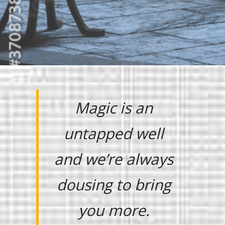
Magic is an
untapped well
and we’re always
dousing to bring
you more.