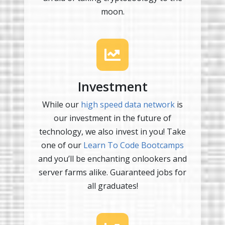
moon.
Investment
While our
high speed data network
is
our investment in the future of
technology, we also invest in you! Take
one of our
Learn To Code Bootcamps
and you’ll be enchanting onlookers and
server farms alike. Guaranteed jobs for
all graduates!