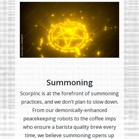
Summoning
ScorpInc is at the forefront of summoning
practices, and we don’t plan to slow down.
From our demonically-enhanced
peacekeeping robots to the coffee imps
who ensure a barista quality brew every
time, we believe summoning opens up